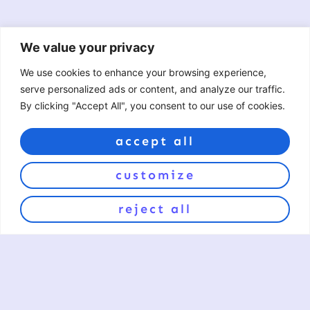
We value your privacy
We use cookies to enhance your browsing experience,
serve personalized ads or content, and analyze our traffic.
By clicking "Accept All", you consent to our use of cookies.
accept all
love the art?
customize
sign up for exclusive offers and product updates.
reject all
sign up