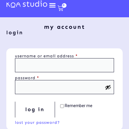
0
my account
login
username or email address
*
password
*
Remember me
log in
lost your password?