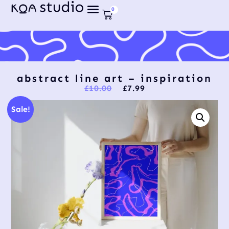
0
abstract line art – inspiration
£
10.00
£
7.99
Sale!