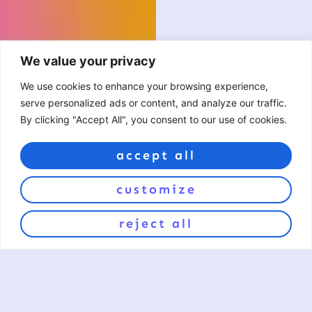
We value your privacy
We use cookies to enhance your browsing experience,
serve personalized ads or content, and analyze our traffic.
By clicking "Accept All", you consent to our use of cookies.
accept all
customize
reject all