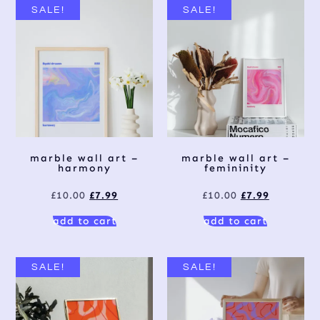
SALE!
SALE!
marble wall art –
marble wall art –
harmony
femininity
£
10.00
£
7.99
£
10.00
£
7.99
add to cart
add to cart
SALE!
SALE!