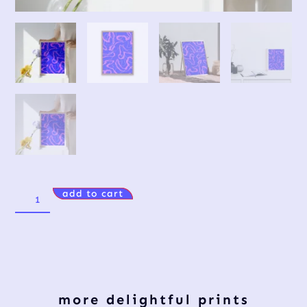
add to cart
more delightful prints