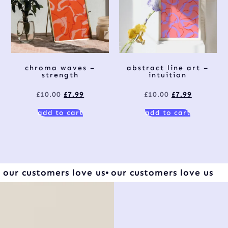
chroma waves –
abstract line art –
strength
intuition
£
10.00
£
7.99
£
10.00
£
7.99
add to cart
add to cart
our customers love us
our customers love us