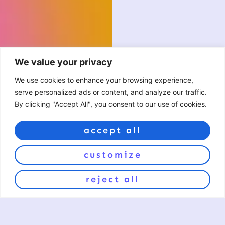
We value your privacy
We use cookies to enhance your browsing experience,
serve personalized ads or content, and analyze our traffic.
By clicking "Accept All", you consent to our use of cookies.
accept all
customize
reject all