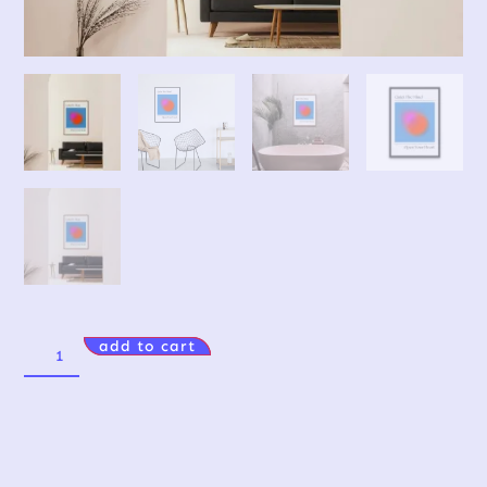
add to cart