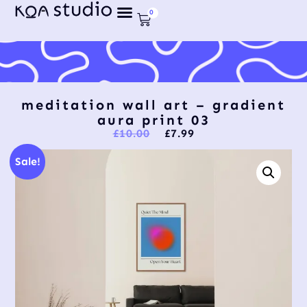
0
meditation wall art – gradient
aura print 03
£
10.00
£
7.99
Sale!