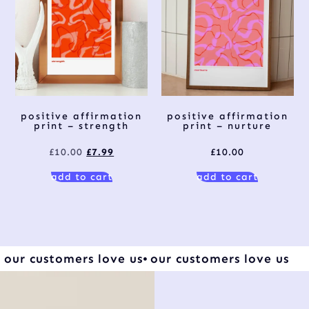
positive affirmation
positive affirmation
print – strength
print – nurture
£
10.00
£
7.99
£
10.00
add to cart
add to cart
our customers love us
our customers love us