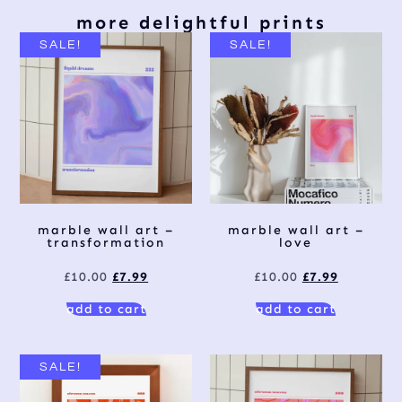
more delightful prints
SALE!
SALE!
marble wall art –
marble wall art –
transformation
love
£
10.00
£
7.99
£
10.00
£
7.99
add to cart
add to cart
SALE!