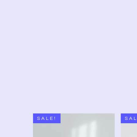
SALE!
SAL