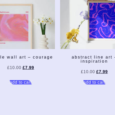
le wall art – courage
abstract line art 
inspiration
£
10.00
£
7.99
£
10.00
£
7.99
add to cart
add to cart