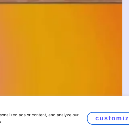
sonalized ads or content, and analyze our
customi
s.