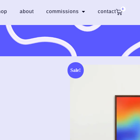
0
hop
about
commissions
contact
Sale!
e