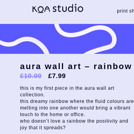
print s
aura wall art – rainbow
£
10.00
£
7.99
this is my first piece in the aura wall art
collection.
this dreamy rainbow where the fluid colours ar
melting into one another would bring a vibrant
touch to the home or office.
who doesn’t love a rainbow the positivity and
joy that it spreads?