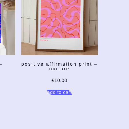
–
positive affirmation print –
nurture
£
10.00
add to cart