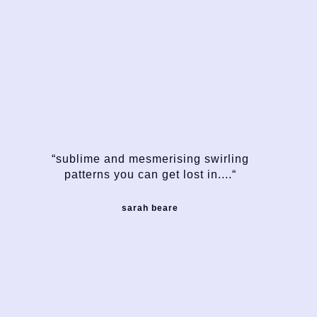
“sublime and mesmerising swirling
patterns you can get lost in....“
sarah beare