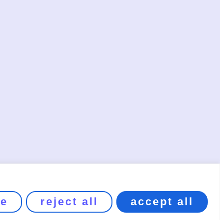
ze
reject all
accept all