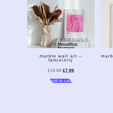
marble wall art –
marb
femininity
£
10.00
£
7.99
add to cart