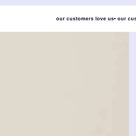
our customers love us
our cu