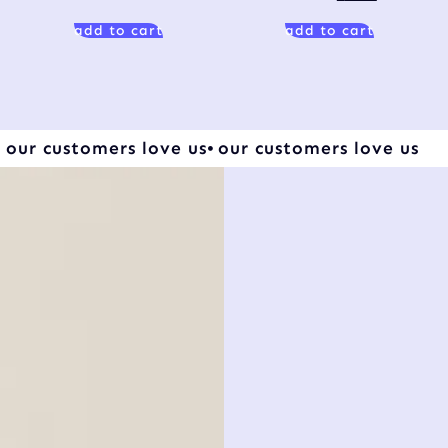
add to cart
add to cart
our customers love us
our customers love us
sa
be