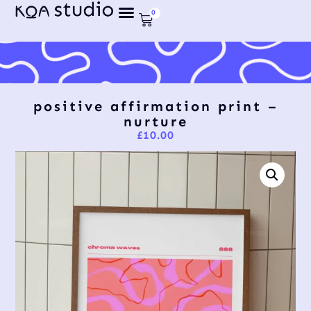
0
positive affirmation print –
nurture
£
10.00