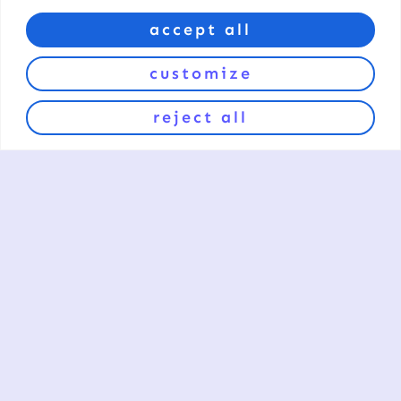
accept all
customize
reject all