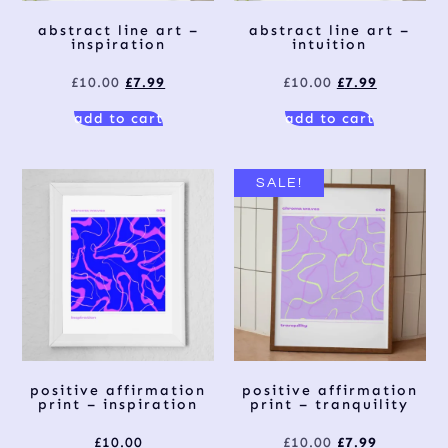
abstract line art –
abstract line art –
inspiration
intuition
£
10.00
£
7.99
£
10.00
£
7.99
add to cart
add to cart
SALE!
positive affirmation
positive affirmation
print – inspiration
print – tranquility
£
10.00
£
10.00
£
7.99