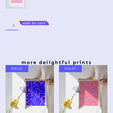
add to cart
more delightful prints
SALE!
SALE!