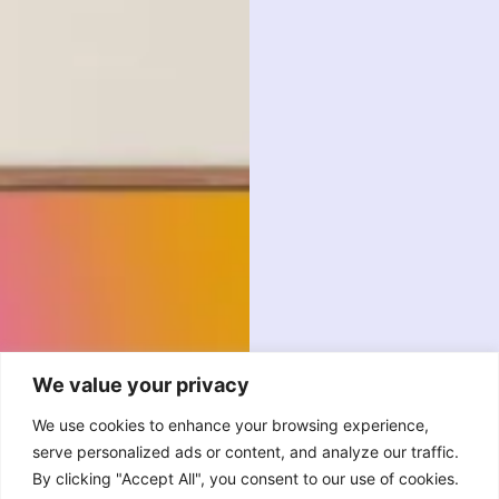
We value your privacy
We use cookies to enhance your browsing experience,
serve personalized ads or content, and analyze our traffic.
By clicking "Accept All", you consent to our use of cookies.